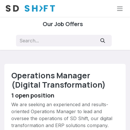
Skip to Content
Our Job Offers
Operations Manager
(Digital Transformation)
1
open position
We are seeking an experienced and results-
oriented Operations Manager to lead and
oversee the operations of SD Shift, our digital
transformation and ERP solutions company.