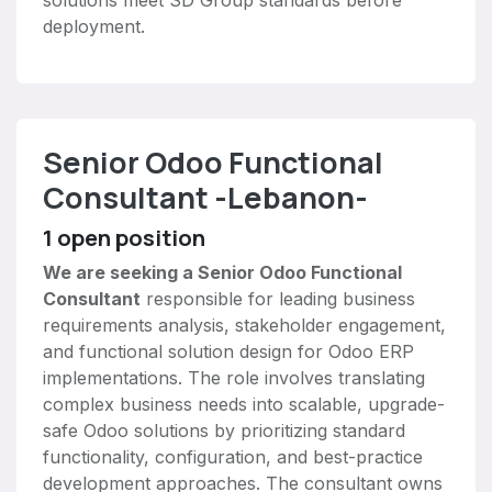
solutions meet SD Group standards before
deployment.
Senior Odoo Functional
Consultant -Lebanon-
1
open position
We are seeking a Senior Odoo Functional
Consultant
responsible for leading business
requirements analysis, stakeholder engagement,
and functional solution design for Odoo ERP
implementations. The role involves translating
complex business needs into scalable, upgrade-
safe Odoo solutions by prioritizing standard
functionality, configuration, and best-practice
development approaches. The consultant owns