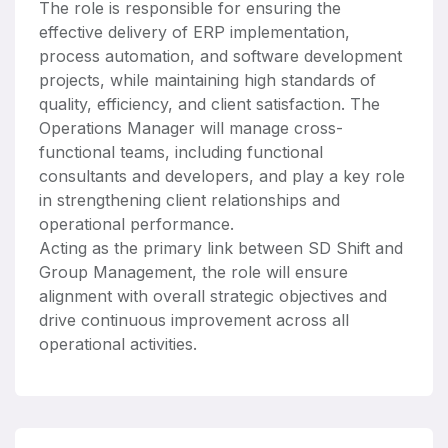
The role is responsible for ensuring the
effective delivery of ERP implementation,
process automation, and software development
projects, while maintaining high standards of
quality, efficiency, and client satisfaction. The
Operations Manager will manage cross-
functional teams, including functional
consultants and developers, and play a key role
in strengthening client relationships and
operational performance.
Acting as the primary link between SD Shift and
Group Management, the role will ensure
alignment with overall strategic objectives and
drive continuous improvement across all
operational activities.