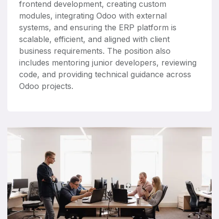
frontend development, creating custom
modules, integrating Odoo with external
systems, and ensuring the ERP platform is
scalable, efficient, and aligned with client
business requirements. The position also
includes mentoring junior developers, reviewing
code, and providing technical guidance across
Odoo projects.