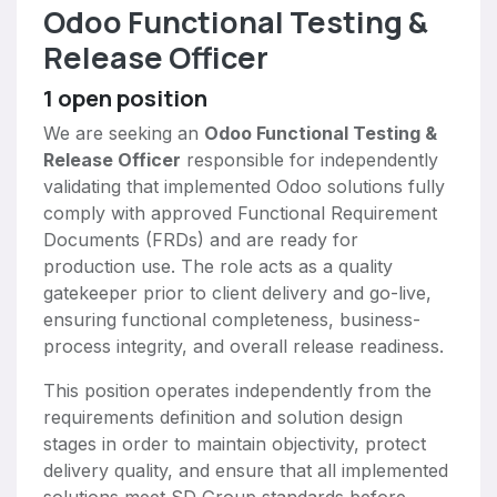
Odoo Functional Testing &
Release Officer
1
open position
We are seeking an
Odoo Functional Testing &
Release Officer
responsible for independently
validating that implemented Odoo solutions fully
comply with approved Functional Requirement
Documents (FRDs) and are ready for
production use. The role acts as a quality
gatekeeper prior to client delivery and go-live,
ensuring functional completeness, business-
process integrity, and overall release readiness.
This position operates independently from the
requirements definition and solution design
stages in order to maintain objectivity, protect
delivery quality, and ensure that all implemented