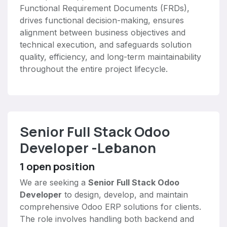
Functional Requirement Documents (FRDs),
drives functional decision-making, ensures
alignment between business objectives and
technical execution, and safeguards solution
quality, efficiency, and long-term maintainability
throughout the entire project lifecycle.
Senior Full Stack Odoo
Developer -Lebanon
1
open position
We are seeking a
Senior Full Stack Odoo
Developer
to design, develop, and maintain
comprehensive Odoo ERP solutions for clients.
The role involves handling both backend and