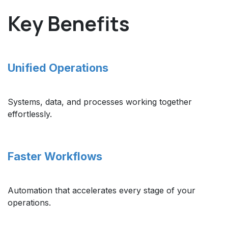
Key Benefits
Unified Operations
Systems, data, and processes working together
effortlessly.
Faster Workflows
Automation that accelerates every stage of your
operations.