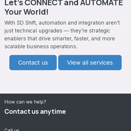
Let’s CONNECT and AUTOMATE
Your World!
With SD Shift, automation and integration aren’t
just technical upgrades — they’re strategic
enablers that drive smarter, faster, and more
scalable business operations.
Contact us
View all services
How can we help?
Contact us anytime
Call us