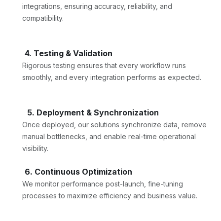
integrations, ensuring accuracy, reliability, and
compatibility.
4. Testing & Validation
Rigorous testing ensures that every workflow runs
smoothly, and every integration performs as expected.
5. Deployment & Synchronization
Once deployed, our solutions synchronize data, remove
manual bottlenecks, and enable real-time operational
visibility.
6. Continuous Optimization
We monitor performance post-launch, fine-tuning
processes to maximize efficiency and business value.