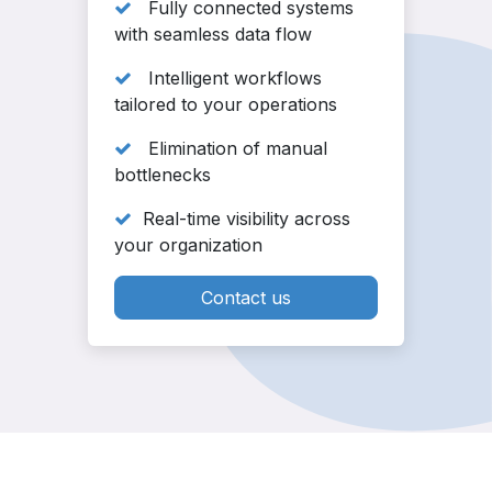
Fully connected systems
with seamless data flow
Intelligent workflows
tailored to your operations
Elimination of manual
bottlenecks
Real-time visibility across
your organization
Contact us