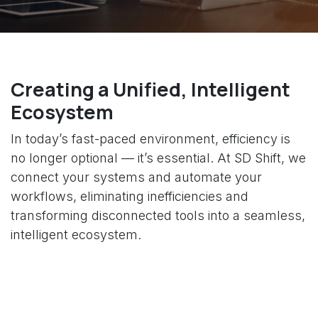
Creating a Unified, Intelligent
Ecosystem
In today’s fast-paced environment, efficiency is
no longer optional — it’s essential. At SD Shift, we
connect your systems and automate your
workflows, eliminating inefficiencies and
transforming disconnected tools into a seamless,
intelligent ecosystem.