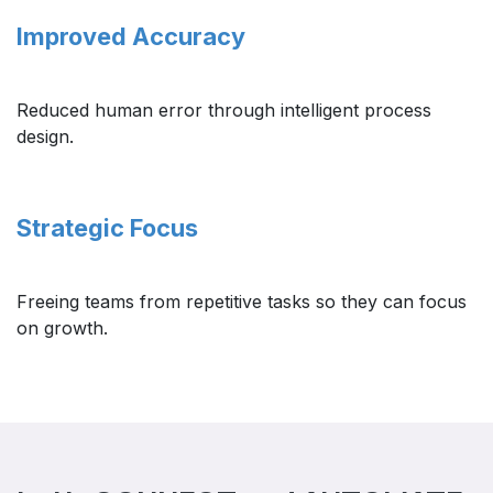
Improved Accuracy
Reduced human error through intelligent process
design.
Strategic Focus ​
Freeing teams from repetitive tasks so they can focus
on growth.