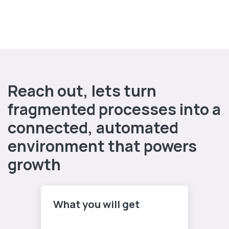
Reach out, lets turn
fragmented processes into a
connected, automated
environment that powers
growth
What you will get