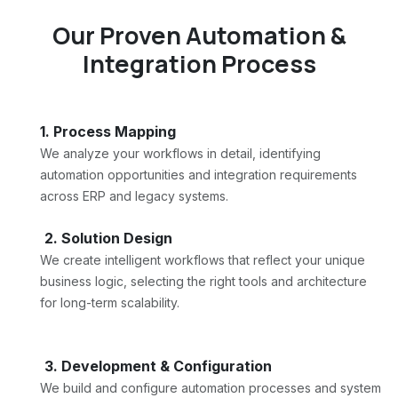
Our Proven Automation &
Integration Process
1. Process Mapping
We analyze your workflows in detail, identifying
automation opportunities and integration requirements
across ERP and legacy systems.
2. Solution Design
We create intelligent workflows that reflect your unique
business logic, selecting the right tools and architecture
for long-term scalability.
3. Development & Configuration
We build and configure automation processes and system