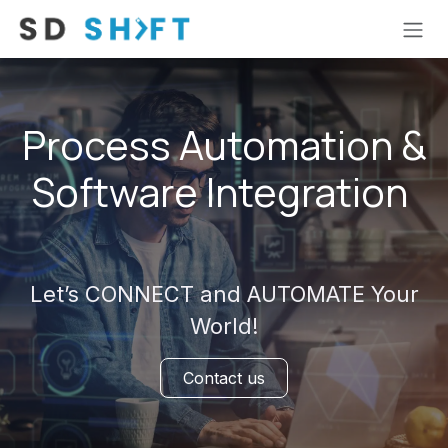
Skip to Content
Process Automation &
Software Integration
Let’s CONNECT and AUTOMATE Your
World!
Contact us